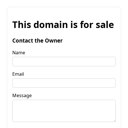
This domain is for sale
Contact the Owner
Name
Email
Message